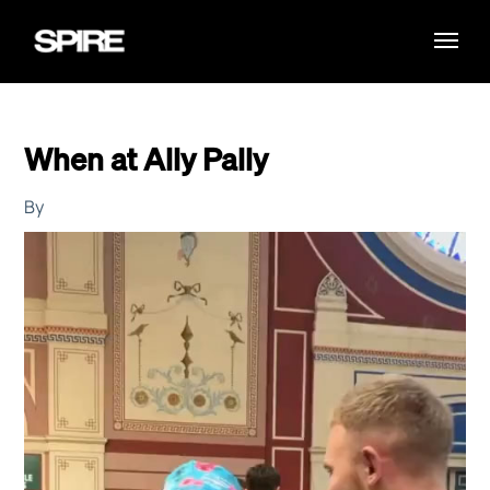
When at Ally Pally
By